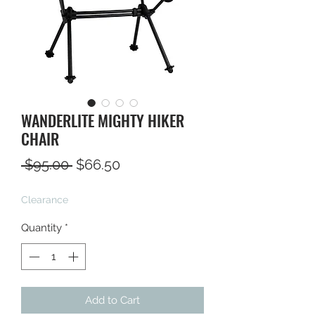
WANDERLITE MIGHTY HIKER
CHAIR
Regular
Sale
 $95.00 
$66.50
Price
Price
Clearance
Quantity
*
Add to Cart