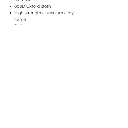
600D Oxford cloth
High strength aluminium alloy
frame
Bottle holder
Mesh pocket
Fully collapsible design folds into
a compact bag to save space
Quick and easy assembly
SPECIFICATIONS
Dimensions: 64 x 65 x 79H cm
Pack Size: 11 x 11 x 47 cm
Weight: 1.39kg
Weight Rating: 150kg