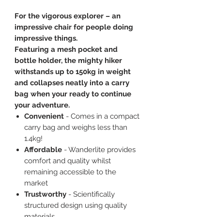
For the vigorous explorer – an
impressive chair for people doing
impressive things.
Featuring a mesh pocket and
bottle holder, the mighty hiker
withstands up to 150kg in weight
and collapses neatly into a carry
bag when your ready to continue
your adventure.
Convenient
- Comes in a compact
carry bag and weighs less than
1.4kg!
Affordable
- Wanderlite provides
comfort and quality whilst
remaining accessible to the
market
Trustworthy
- Scientifically
structured design using quality
materials