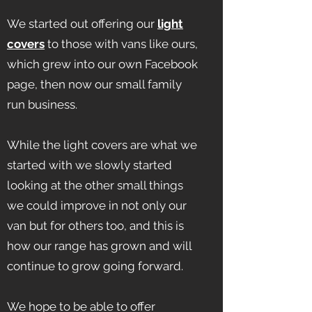
We started out offering our
light
covers
to those with vans like ours,
which grew into our own Facebook
page, then now our small family
run business.
While the light covers are what we
started with we slowly started
looking at the other small things
we could improve in not only our
van but for others too, and this is
how our range has grown and will
continue to grow going forward.
We hope to be able to offer