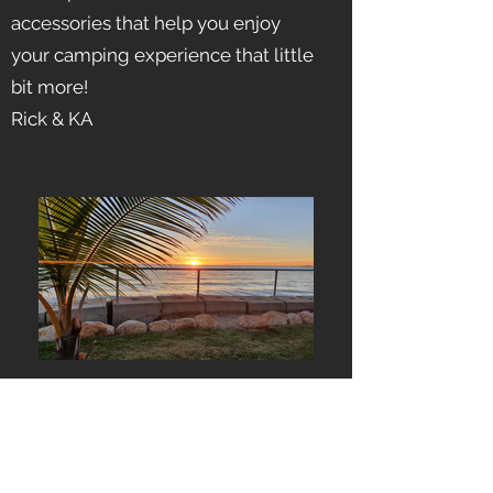
accessories that help you enjoy
your camping experience that little
bit more!
Rick & KA