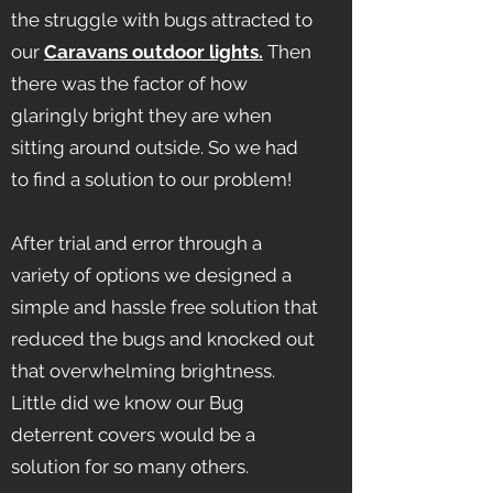
the struggle with bugs attracted to
our
Caravans outdoor lights.
Then
there was the factor of how
glaringly bright they are when
sitting around outside. So we had
to find a solution to our problem!
After trial and error through a
variety of options we designed a
simple and hassle free solution that
reduced the bugs and knocked out
that overwhelming brightness.
Little did we know our Bug
deterrent covers would be a
solution for so many others.