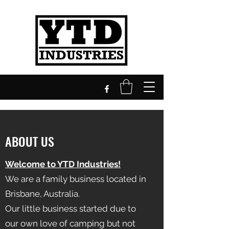
ABOUT US
Welcome to YTD Industries!
We are a family business located in
Brisbane, Australia.
Our little business started due to
our own love of camping but not