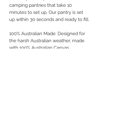
camping pantries that take 10
minutes to set up. Our pantry is set
up within 30 seconds and ready to fill.
100% Australian Made: Designed for
the harsh Australian weather, made
with 100% Australian Canvas
and designed and sewn locally.
These are designed to fit snug over
tables that are 515mm x 290mm, that
are fitted to most 13ft hybrid vans.
Product Features
Dynaproofed Coolibah 8oz Canvas
Product Specifications
– Australian made and owned,
Coolabah is a high-quality
Made to fit picnic table 515mm L x
superfine Poly/Cotton “Japara”