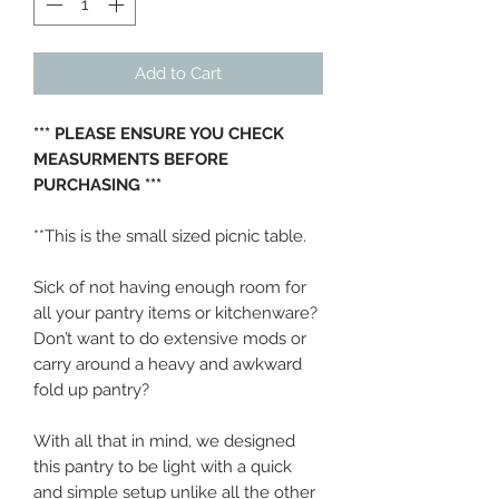
Add to Cart
*** PLEASE ENSURE YOU CHECK
MEASURMENTS BEFORE
PURCHASING ***
**This is the small sized picnic table.
Sick of not having enough room for
all your pantry items or kitchenware?
Don’t want to do extensive mods or
carry around a heavy and awkward
fold up pantry?
With all that in mind, we designed
this pantry to be light with a quick
and simple setup unlike all the other