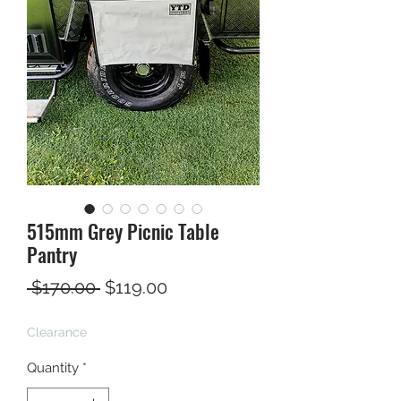
515mm Grey Picnic Table
Pantry
Regular
Sale
 $170.00 
$119.00
Price
Price
Clearance
Quantity
*