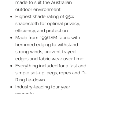
made to suit the Australian
outdoor environment
Highest shade rating of 95%
shadecloth for optimal privacy,
efficiency, and protection
Made from 199GSM fabric with
hemmed edging to withstand
strong winds, prevent frayed
edges and fabric wear over time
Everything included for a fast and
simple set-up; pegs, ropes and D-
Ring tie-down
Industry-leading four year
warranty
Attaches to awning via a standard
6mm sail track
Specifications:
Dimensions Available
3.40m (l) x 1.80m (h) Suits