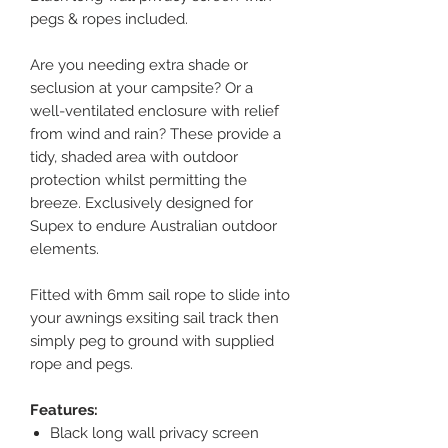
pegs & ropes included.
Are you needing extra shade or
seclusion at your campsite? Or a
well-ventilated enclosure with relief
from wind and rain? These provide a
tidy, shaded area with outdoor
protection whilst permitting the
breeze. Exclusively designed for
Supex to endure Australian outdoor
elements.
Fitted with 6mm sail rope to slide into
your awnings exsiting sail track then
simply peg to ground with supplied
rope and pegs.
Features:
Black long wall privacy screen