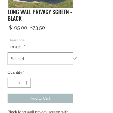
LONG WALL PRIVACY SCREEN -
BLACK
Regular
Sale
 $105.00 
$73.50
Price
Price
Clearance
Lenght
*
Quantity
*
Add to Cart
Black long wall privacy screen with