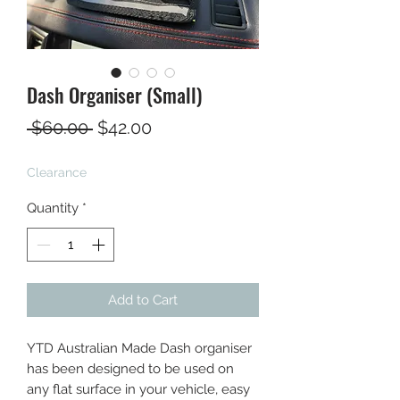
Dash Organiser (Small)
Regular
Sale
 $60.00 
$42.00
Price
Price
Clearance
Quantity
*
Add to Cart
YTD Australian Made Dash organiser
has been designed to be used on
any flat surface in your vehicle, easy