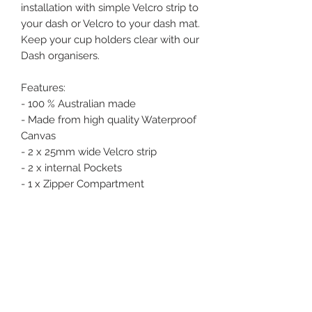
installation with simple Velcro strip to
your dash or Velcro to your dash mat.
Keep your cup holders clear with our
Dash organisers.
Features:
- 100 % Australian made
- Made from high quality Waterproof
Canvas
- 2 x 25mm wide Velcro strip
- 2 x internal Pockets
- 1 x Zipper Compartment
Dimensions
Width - 210mm
Depth - 250mm
Height - 60mm