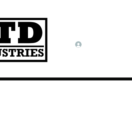
Log In