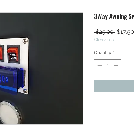
3Way Awning Sw
Regula
 $25.00 
$17.50
Clearance
Price
Quantity
*