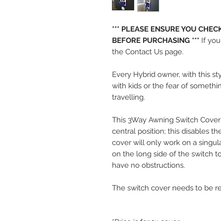
*** PLEASE ENSURE YOU CHE
BEFORE PURCHASING ***
If yo
the Contact Us page.
Every Hybrid owner, with this st
with kids or the fear of somethi
travelling.
This 3Way Awning Switch Cover sl
central position; this disables t
cover will only work on a singu
on the long side of the switch t
have no obstructions.
The switch cover needs to be r