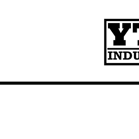
Contact
About Us
Help