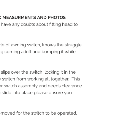
CK MEASURMENTS AND PHOTOS
u have any doubts about fitting head to
yle of awning switch, knows the struggle
ng coming adrift and bumping it while
ips over the switch, locking it in the
he switch from working all together. This
lar switch assembly and needs clearance
o slide into place please ensure you
emoved for the switch to be operated.